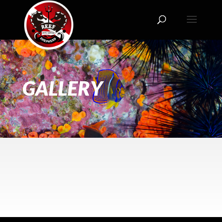
GALLERY