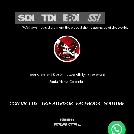
*We have instructors from the biggest diving agencies of the world.
Reef Shepherd© 2020 - 2026 All rights reserved
Santa Marta-Colombia
CONTACT US
TRIP ADVISOR
FACEBOOK
YOUTUBE